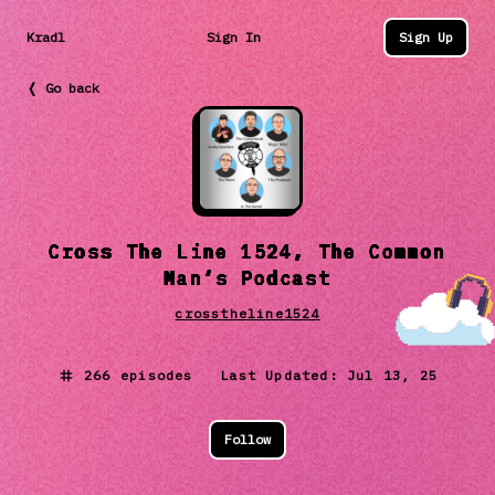
Kradl
Sign In
Sign Up
❬ Go back
Cross The Line 1524, The Common
Man‘s Podcast
crosstheline1524
266
episodes Last Updated:
Jul 13, 25
Follow