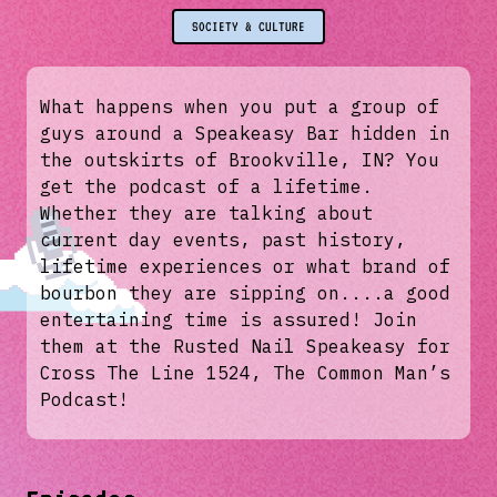
SOCIETY & CULTURE
What happens when you put a group of
guys around a Speakeasy Bar hidden in
the outskirts of Brookville, IN? You
get the podcast of a lifetime.
Whether they are talking about
current day events, past history,
lifetime experiences or what brand of
bourbon they are sipping on....a good
entertaining time is assured! Join
them at the Rusted Nail Speakeasy for
Cross The Line 1524, The Common Man’s
Podcast!