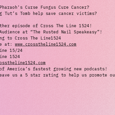
Pharaoh's Curse Fungus Cure Cancer?
g Tut’s Tomb help save cancer victims?
ther episode of Cross The Line 1524!
Audience at “The Rusted Nail Speakeasy”!
ng to Cross The Line1524
te at:
www.crosstheline1524.com
ine 15/24
ine 1524
osstheline1524.com
of America’s fastest growing new podcasts!
eave us a 5 star rating to help us promote ou