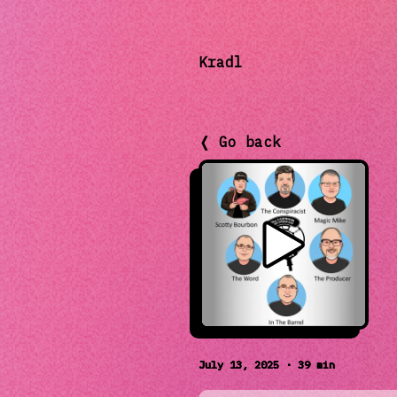
Kradl
❬ Go back
July 13, 2025 · 39 min