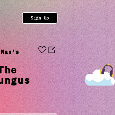
Sign Up
 Man‘s
The
ungus