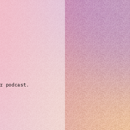
r podcast.