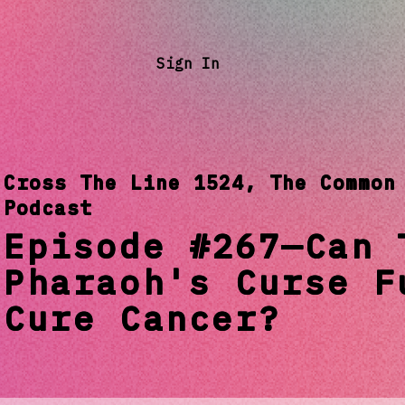
Sign In
Cross The Line 1524, The Common
Podcast
Episode #267—Can 
Pharaoh's Curse F
Cure Cancer?