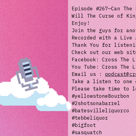
Episode #267—Can The 
Will The Curse of Kin
Enjoy!
Join the guys for ano
Recorded with a Live 
Thank You for listeni
Check out our web si
Facebook: Cross The L
You Tube: Cross The L
Email us :
podcast@cr
Take a listen to one 
Please take time to l
#yellowstoneBourbon
#2shotsonabarrel
#batesvilleliquorco
#tebbeliquor
#bigfoot
#sasquatch