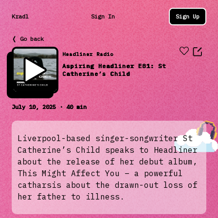
Kradl
Sign In
Sign Up
❬ Go back
Headliner Radio
Aspiring Headliner E81: St
Catherine’s Child
July 10, 2025 · 40 min
Liverpool-based singer-songwriter St
Catherine’s Child speaks to Headliner
about the release of her debut album,
This Might Affect You – a powerful
catharsis about the drawn-out loss of
her father to illness.