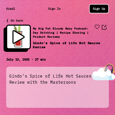
Kradl
Sign In
Sign Up
❬ Go back
My Big Fat Bloody Mary Podcast:
Day Drinking | Recipe Sharing |
Product Reviews
Gindo’s Spice of Life Hot Sauces
Review
July 13, 2025 · 27 min
Gindo’s Spice of Life Hot Sauces
Review with the Mastersons