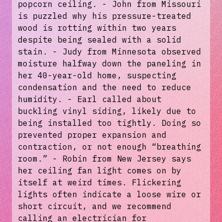
popcorn ceiling. - John from Missouri
is puzzled why his pressure-treated
wood is rotting within two years
despite being sealed with a solid
stain. - Judy from Minnesota observed
moisture halfway down the paneling in
her 40-year-old home, suspecting
condensation and the need to reduce
humidity. - Earl called about
buckling vinyl siding, likely due to
being installed too tightly. Doing so
prevented proper expansion and
contraction, or not enough “breathing
room.” - Robin from New Jersey says
her ceiling fan light comes on by
itself at weird times. Flickering
lights often indicate a loose wire or
short circuit, and we recommend
calling an electrician for