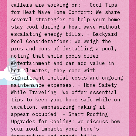
callers are working on: - Cool Tips
for Heat Wave Home Comfort: We share
several strategies to help your home
stay cool during a heat wave without
escalating energy bills. - Backyard
Pool Considerations: We weigh the
pros and cons of installing a pool,
noting that while pools offer
entertainment and can add value in
hot climates, they come with
significant initial costs and ongoing
maintenance expenses. - Home Safety
While Traveling: We offer essential
tips to keep your home safe while on
vacation, emphasizing making it
appear occupied. - Smart Roofing
Upgrades for Cooling: We discuss how
your roof impacts your home's