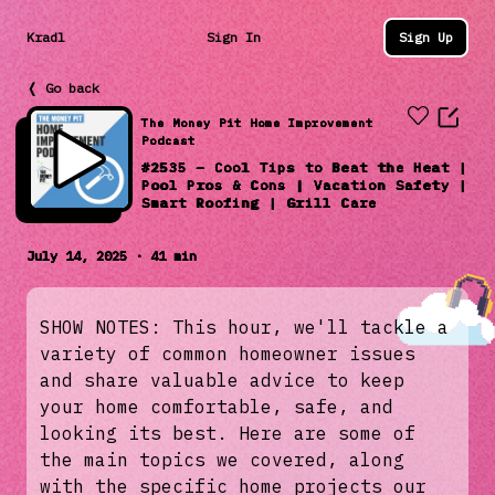
Kradl
Sign In
Sign Up
❬ Go back
The Money Pit Home Improvement
Podcast
#2535 – Cool Tips to Beat the Heat |
Pool Pros & Cons | Vacation Safety |
Smart Roofing | Grill Care
July 14, 2025 · 41 min
SHOW NOTES: This hour, we'll tackle a
variety of common homeowner issues
and share valuable advice to keep
your home comfortable, safe, and
looking its best. Here are some of
the main topics we covered, along
with the specific home projects our