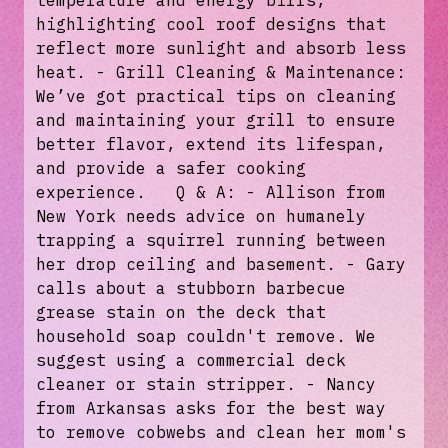
temperature and energy bills,
highlighting cool roof designs that
reflect more sunlight and absorb less
heat. - Grill Cleaning & Maintenance:
We’ve got practical tips on cleaning
and maintaining your grill to ensure
better flavor, extend its lifespan,
and provide a safer cooking
experience. Q & A: - Allison from
New York needs advice on humanely
trapping a squirrel running between
her drop ceiling and basement. - Gary
calls about a stubborn barbecue
grease stain on the deck that
household soap couldn't remove. We
suggest using a commercial deck
cleaner or stain stripper. - Nancy
from Arkansas asks for the best way
to remove cobwebs and clean her mom's