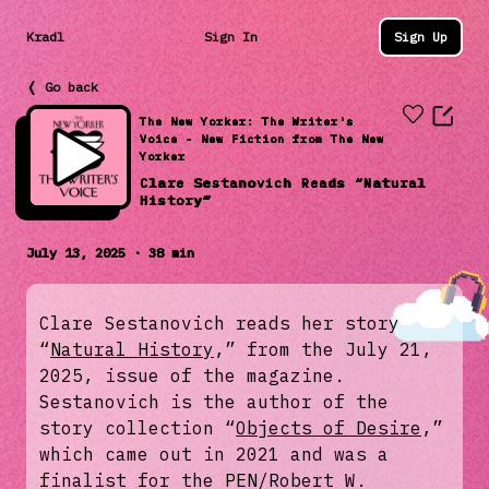
Kradl
Sign In
Sign Up
❬ Go back
The New Yorker: The Writer's
Voice - New Fiction from The New
Yorker
Clare Sestanovich Reads “Natural
History”
July 13, 2025 · 38 min
Clare Sestanovich reads her story
“
Natural History
,” from the July 21,
2025, issue of the magazine.
Sestanovich is the author of the
story collection “
Objects of Desire
,”
which came out in 2021 and was a
finalist for the PEN/Robert W.