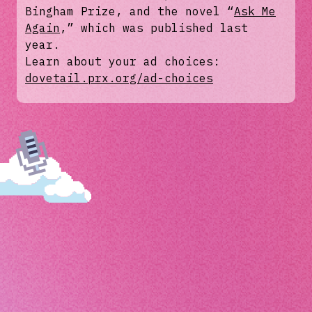
Bingham Prize, and the novel “
Ask Me
Again
,” which was published last
year.
Learn about your ad choices:
dovetail.prx.org/ad-choices