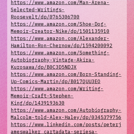
https://www.amazon.com/Man-Arena-
Selected-Writings-
Roosevelt/dp/0765306700
https://www.amazon.com/Shoe-Dog-
Memoir-Creator-Nike/dp/1501135910
https://www.amazon.com/Alexander-
Hamilton-Ron-Chernow/dp/1594200092
https://www.amazon.com/Something-
Autobiography-Vintage-Akira-
Kurosawa/dp/B0C3D5NDJX
https://www.amazon.com/Born-Standing-
Up-Comics-Martin/dp/B017QUU3EO
https://www.amazon.com/Writing-
Memoir-Craft-Stephen-
King/dp/1439193630
https://www.amazon.com/Autobiography-
Malcolm-told-Alex-Haley/dp/0345379756
https://www.linkedin.com/posts/peterj
ameswalker_cartadata-seriesa-