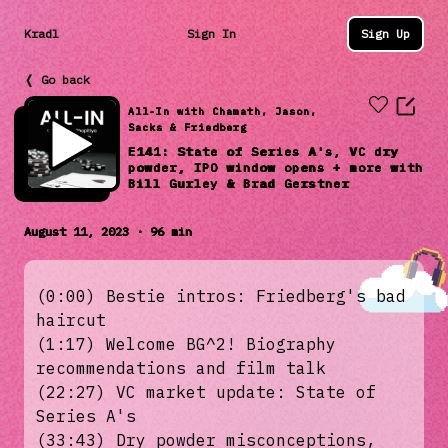
Kradl
Sign In
Sign Up
❬ Go back
All-In with Chamath, Jason,
Sacks & Friedberg
E141: State of Series A's, VC dry
powder, IPO window opens + more with
Bill Gurley & Brad Gerstner
August 11, 2023 · 96 min
(0:00) Bestie intros: Friedberg's bad
haircut
(1:17) Welcome BG^2! Biography
recommendations and film talk
(22:27) VC market update: State of
Series A's
(33:43) Dry powder misconceptions,