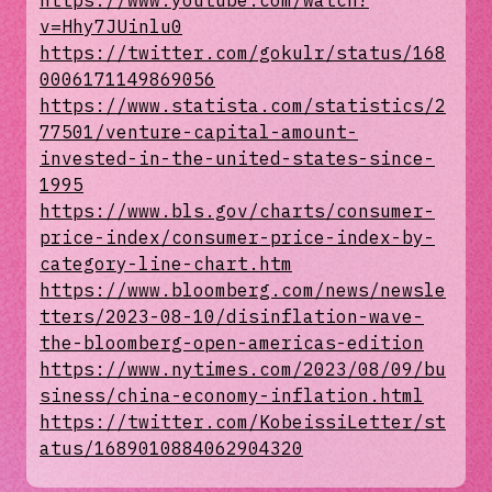
https://www.youtube.com/watch?
v=Hhy7JUinlu0
https://twitter.com/gokulr/status/168
0006171149869056
https://www.statista.com/statistics/2
77501/venture-capital-amount-
invested-in-the-united-states-since-
1995
https://www.bls.gov/charts/consumer-
price-index/consumer-price-index-by-
category-line-chart.htm
https://www.bloomberg.com/news/newsle
tters/2023-08-10/disinflation-wave-
the-bloomberg-open-americas-edition
https://www.nytimes.com/2023/08/09/bu
siness/china-economy-inflation.html
https://twitter.com/KobeissiLetter/st
atus/1689010884062904320