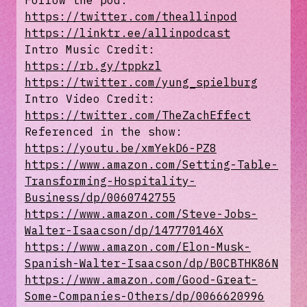
Follow the pod:
https://twitter.com/theallinpod
https://linktr.ee/allinpodcast
Intro Music Credit:
https://rb.gy/tppkzl
https://twitter.com/yung_spielburg
Intro Video Credit:
https://twitter.com/TheZachEffect
Referenced in the show:
https://youtu.be/xmYekD6-PZ8
https://www.amazon.com/Setting-Table-
Transforming-Hospitality-
Business/dp/0060742755
https://www.amazon.com/Steve-Jobs-
Walter-Isaacson/dp/147770146X
https://www.amazon.com/Elon-Musk-
Spanish-Walter-Isaacson/dp/B0CBTHK86N
https://www.amazon.com/Good-Great-
Some-Companies-Others/dp/0066620996