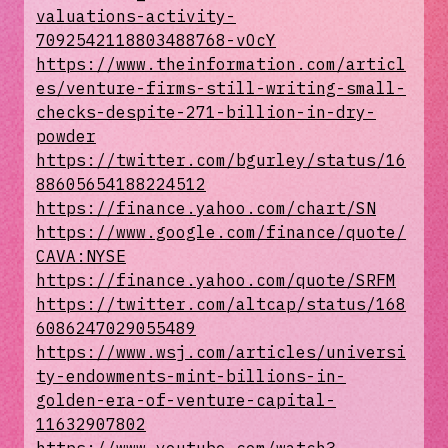
valuations-activity-
7092542118803488768-vOcY
https://www.theinformation.com/articl
es/venture-firms-still-writing-small-
checks-despite-271-billion-in-dry-
powder
https://twitter.com/bgurley/status/16
88605654188224512
https://finance.yahoo.com/chart/SN
https://www.google.com/finance/quote/
CAVA:NYSE
https://finance.yahoo.com/quote/SRFM
https://twitter.com/altcap/status/168
6086247029055489
https://www.wsj.com/articles/universi
ty-endowments-mint-billions-in-
golden-era-of-venture-capital-
11632907802