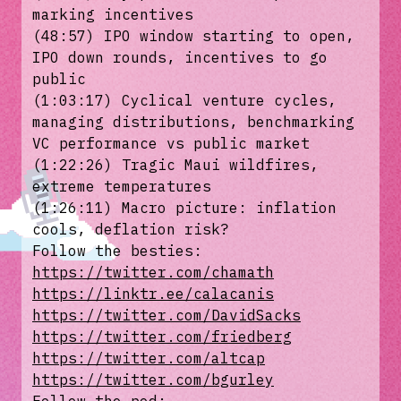
marking incentives
(48:57) IPO window starting to open,
IPO down rounds, incentives to go
public
(1:03:17) Cyclical venture cycles,
managing distributions, benchmarking
VC performance vs public market
(1:22:26) Tragic Maui wildfires,
extreme temperatures
(1:26:11) Macro picture: inflation
cools, deflation risk?
Follow the besties:
https://twitter.com/chamath
https://linktr.ee/calacanis
https://twitter.com/DavidSacks
https://twitter.com/friedberg
https://twitter.com/altcap
https://twitter.com/bgurley