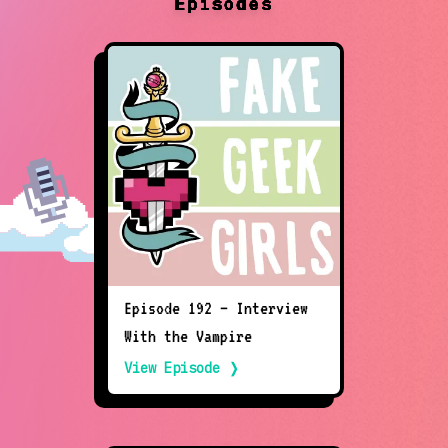
Episodes
Episode 192 – Interview
With the Vampire
View Episode ❭