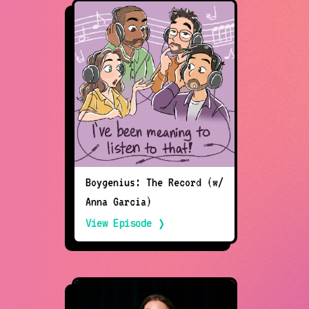
Boygenius: The Record (w/
Anna Garcia)
View Episode ❭