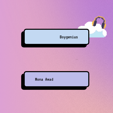
Boygenius
Mona Awad