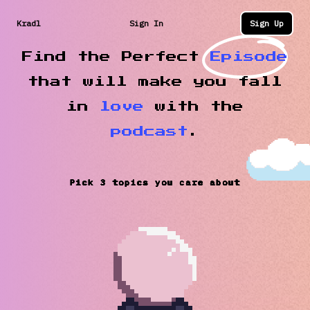
Kradl
Sign In
Sign Up
Find the Perfect
Episode
that will make you fall
in
love
with the
podcast
.
Pick 3 topics you care about