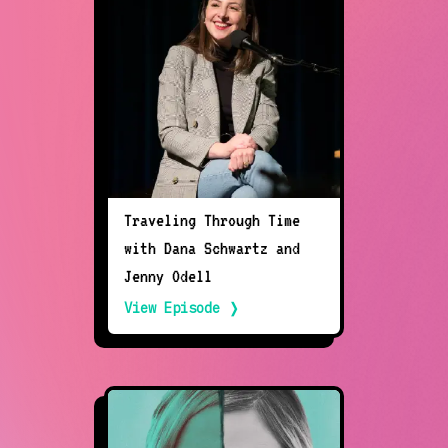
Traveling Through Time
with Dana Schwartz and
Jenny Odell
View Episode ❭