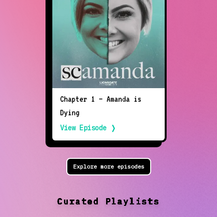
Chapter 1 — Amanda is
Dying
View Episode ❭
Explore more episodes
Curated Playlists