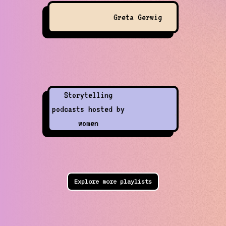
Greta Gerwig
Storytelling
podcasts hosted by
women
Explore more playlists