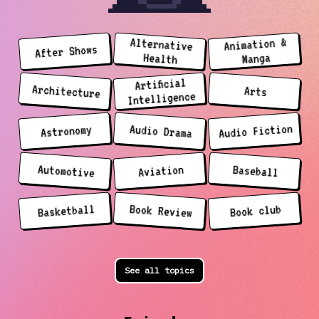
Animation &
Alternative
After Shows
Manga
Health
Artificial
Architecture
Arts
Intelligence
Audio Fiction
Audio Drama
Astronomy
Automotive
Aviation
Baseball
Basketball
Book Review
Book club
See all topics