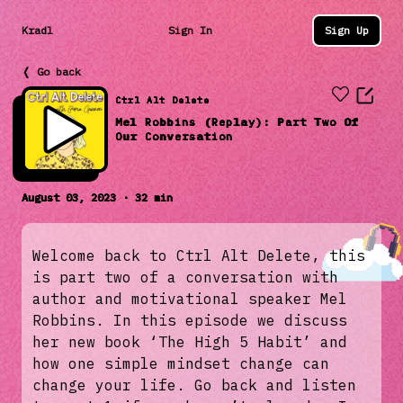
Kradl
Sign In
Sign Up
❬ Go back
Ctrl Alt Delete
Mel Robbins (Replay): Part Two Of
Our Conversation
August 03, 2023 · 32 min
Welcome back to Ctrl Alt Delete, this
is part two of a conversation with
author and motivational speaker Mel
Robbins. In this episode we discuss
her new book ‘The High 5 Habit’ and
how one simple mindset change can
change your life. Go back and listen