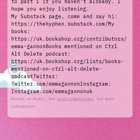
to part 1 if you haven’t already. I
hope you enjoy listening.
My Substack page, come and say hi:
https://thehyphen.substack.com/My
books:
https://uk.bookshop.org/contributors/
emma-gannonBooks mentioned on Ctrl
Alt Delete podcast:
https://uk.bookshop.org/lists/books-
mentioned-on-ctrl-alt-delete-
podcastTwitter:
Twitter.com/emmagannonInstagram:
Instagram.com/emmagannonuk
Hosted on Acast. See
acast.com/privacy
for more
information.