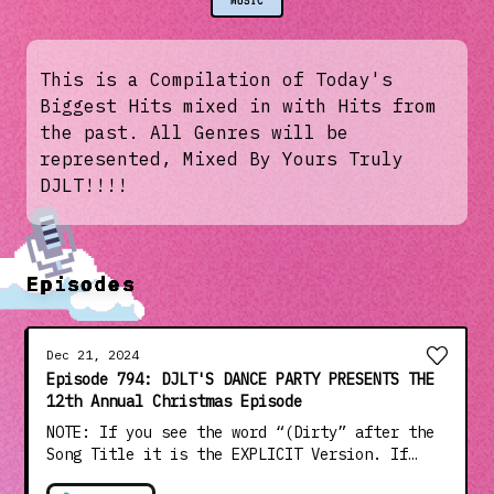
MUSIC
This is a Compilation of Today's
Biggest Hits mixed in with Hits from
the past. All Genres will be
represented, Mixed By Yours Truly
DJLT!!!!
Episodes
Dec 21, 2024
Episode 794: DJLT'S DANCE PARTY PRESENTS THE
12th Annual Christmas Episode
NOTE: If you see the word “(Dirty” after the
Song Title it is the EXPLICIT Version. If
NOT, it is the CLEAN Radio