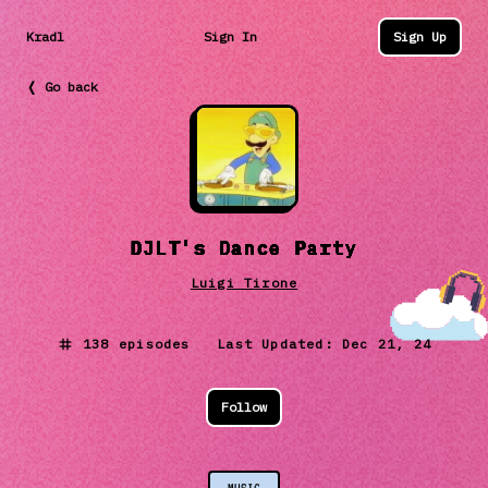
Kradl
Sign In
Sign Up
❬ Go back
DJLT's Dance Party
Luigi Tirone
138
episodes Last Updated:
Dec 21, 24
Follow