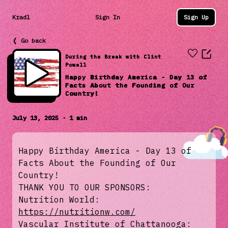
Kradl
Sign In
Sign Up
❬ Go back
During the Break with Clint
Powell
Happy Birthday America - Day 13 of
Facts About the Founding of Our
Country!
July 13, 2025 · 1 min
Happy Birthday America - Day 13 of
Facts About the Founding of Our
Country!
THANK YOU TO OUR SPONSORS:
Nutrition World:
https://nutritionw.com/
Vascular Institute of Chattanooga: