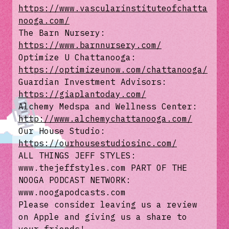
https://www.vascularinstituteofchatta
nooga.com/
The Barn Nursery:
https://www.barnnursery.com/
Optimize U Chattanooga:
https://optimizeunow.com/chattanooga/
Guardian Investment Advisors:
https://giaplantoday.com/
Alchemy Medspa and Wellness Center:
http://www.alchemychattanooga.com/
Our House Studio:
https://ourhousestudiosinc.com/
ALL THINGS JEFF STYLES:
www.thejeffstyles.com PART OF THE
NOOGA PODCAST NETWORK:
www.noogapodcasts.com
Please consider leaving us a review
on Apple and giving us a share to