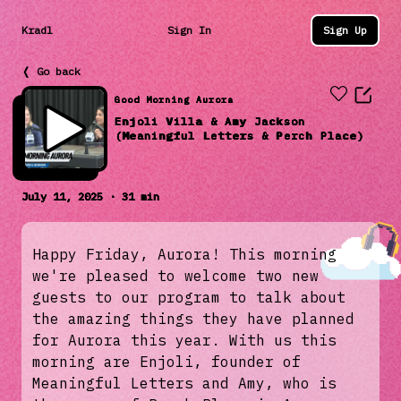
Kradl
Sign In
Sign Up
❬ Go back
Good Morning Aurora
Enjoli Villa & Amy Jackson
(Meaningful Letters & Perch Place)
July 11, 2025 · 31 min
Happy Friday, Aurora! This morning
we're pleased to welcome two new
guests to our program to talk about
the amazing things they have planned
for Aurora this year. With us this
morning are Enjoli, founder of
Meaningful Letters and Amy, who is