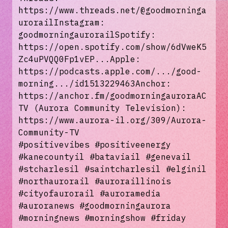
https://www.threads.net/@goodmorninga
urorailInstagram:
goodmorningaurorailSpotify:
https://open.spotify.com/show/6dVweK5
Zc4uPVQQ0Fp1vEP...Apple:
https://podcasts.apple.com/.../good-
morning.../id1513229463Anchor:
https://anchor.fm/goodmorningauroraAC
TV (Aurora Community Television):
https://www.aurora-il.org/309/Aurora-
Community-TV
#positivevibes #positiveenergy
#kanecountyil #bataviail #genevail
#stcharlesil #saintcharlesil #elginil
#northaurorail #auroraillinois
#cityofaurorail #auroramedia
#auroranews #goodmorningaurora
#morningnews #morningshow #friday