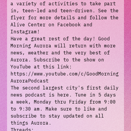
a variety of activities to take part
in, teen-led and teen-driven. See the
flyer for more details and follow the
Alive Center on Facebook and
Instagram!
Have a great rest of the day! Good
Morning Aurora will return with more
news, weather and the very best of
Aurora. Subscribe to the show on
YouTube at this link:
https://www.youtube.com/c/GoodMorning
AuroraPodcast
The second largest city's first daily
news podcast is here. Tune in 5 days
a week, Monday thru Friday from 9:00
to 9:30 am. Make sure to like and
subscribe to stay updated on all
things Aurora.
Threads: