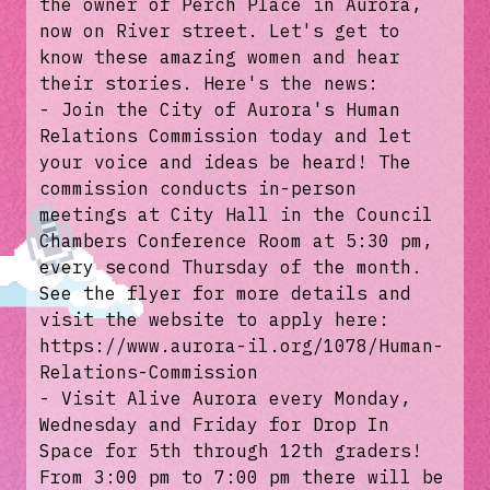
the owner of Perch Place in Aurora,
now on River street. Let's get to
know these amazing women and hear
their stories. Here's the news:
- Join the City of Aurora's Human
Relations Commission today and let
your voice and ideas be heard! The
commission conducts in-person
meetings at City Hall in the Council
Chambers Conference Room at 5:30 pm,
every second Thursday of the month.
See the flyer for more details and
visit the website to apply here:
https://www.aurora-il.org/1078/Human-
Relations-Commission
- Visit Alive Aurora every Monday,
Wednesday and Friday for Drop In
Space for 5th through 12th graders!
From 3:00 pm to 7:00 pm there will be