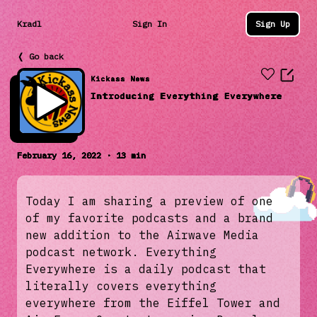
Kradl
Sign In
Sign Up
❬ Go back
Kickass News
Introducing Everything Everywhere
February 16, 2022 · 13 min
Today I am sharing a preview of one
of my favorite podcasts and a brand
new addition to the Airwave Media
podcast network. Everything
Everywhere is a daily podcast that
literally covers everything
everywhere from the Eiffel Tower and