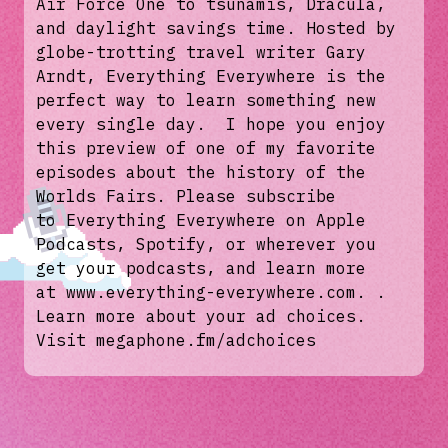
Air Force One to tsunamis, Dracula,
and daylight savings time. Hosted by
globe-trotting travel writer Gary
Arndt, Everything Everywhere is the
perfect way to learn something new
every single day. I hope you enjoy
this preview of one of my favorite
episodes about the history of the
Worlds Fairs. Please subscribe
to Everything Everywhere on Apple
Podcasts, Spotify, or wherever you
get your podcasts, and learn more
at www.everything-everywhere.com. .
Learn more about your ad choices.
Visit megaphone.fm/adchoices