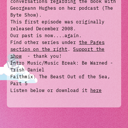
conversations regarding the book with
Georgeann Hughes on her podcast (The
Byte Show).
This first episode was originally
released December 2008.
Our past is now....again.
Find other series under
the Pages
section on the right
.
Support the
show
- thank you!
Intro Music/Music Break: Be Warned -
Trish Daniel
Faithmix: The Beast Out of the Sea,
Part 5
Listen below or download it
here