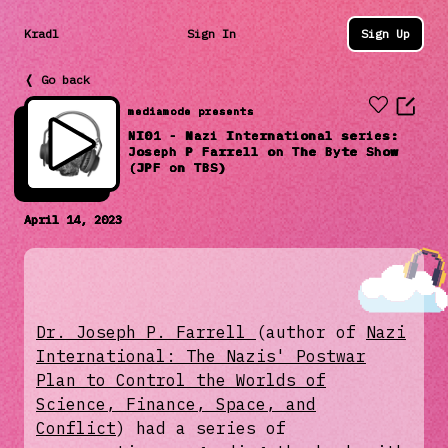
Kradl
Sign In
Sign Up
❬ Go back
mediamode presents
NI01 - Nazi International series:
Joseph P Farrell on The Byte Show
(JPF on TBS)
April 14, 2023
Dr. Joseph P. Farrell
(author of
Nazi
International: The Nazis' Postwar
Plan to Control the Worlds of
Science, Finance, Space, and
Conflict
) had a series of