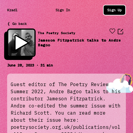
Kradl
Sign In
Sign Up
❬ Go back
The Poetry Society
Jameson Fitzpatrick talks to Andre
Bagoo
June 28, 2023 · 31 min
Guest editor of The Poetry Review
Summer 2022, Andre Bagoo talks to his
contributor Jameson Fitzpatrick.
Andre co-edited the summer issue with
Richard Scott. You can read more
about their issue here:
poetrysociety.org.uk/publications/vol