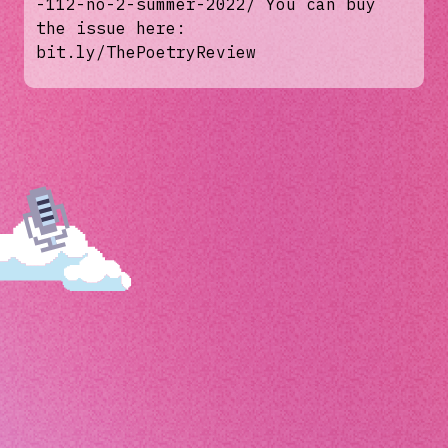
-112-no-2-summer-2022/ You can buy
the issue here:
bit.ly/ThePoetryReview