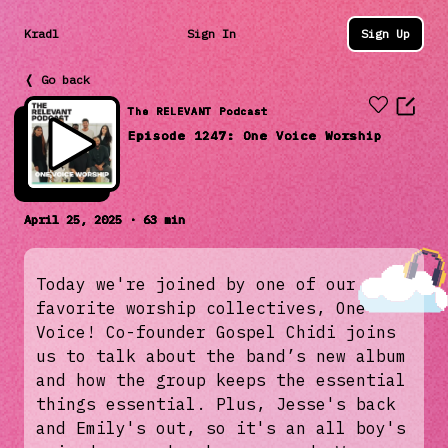
Kradl
Sign In
Sign Up
❬ Go back
The RELEVANT Podcast
Episode 1247: One Voice Worship
April 25, 2025 · 63 min
Today we're joined by one of our
favorite worship collectives, One
Voice! Co-founder Gospel Chidi joins
us to talk about the band’s new album
and how the group keeps the essential
things essential. Plus, Jesse's back
and Emily's out, so it's an all boy's