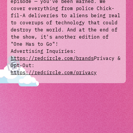
episode — you've been warned. We
cover everything from police Chick-
fil-A deliveries to aliens being real
to coverups of technology that could
destroy the world. And at the end of
the show, it's another edition of
"One Has to Go"!
Advertising Inquiries:
https://redcircle.com/brands
Privacy &
Opt-Out:
https://redcircle.com/privacy