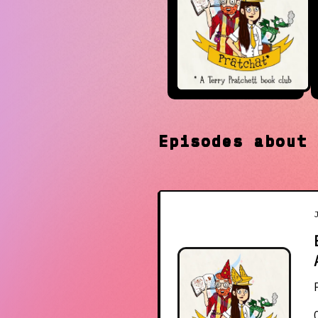
Episodes abou