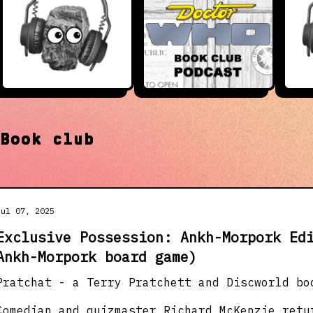
t
Book club
Jul 07, 2025
Exclusive Possession: Ankh-Morpork Ed
Ankh-Morpork board game)
Pratchat - a Terry Pratchett and Discworld bo
Comedian and quizmaster Richard McKenzie retu