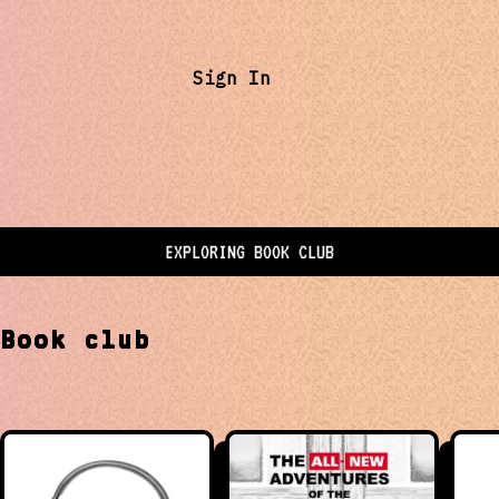
Sign In
EXPLORING
BOOK CLUB
t
Book club