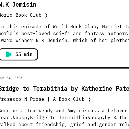
N.K Jemisin
World Book Club
❭
In this episode of World Book Club, Harriet t
world’s best-loved sci-fi and fantasy authors
award winner N.K Jemisin. Which of her pletho
choose? Her 10th novel, and love letter to Ne
Became’.The story takes place in a world in w
55 min
become sentient, living beings. After New Yor
otherworldly enemy, five people, champions re
the city’s five boroughs, must band together 
Jun 04, 2025
but also humanity itself.Rich with sharp soci
Bridge to Terabithia by Katherine Pat
vibrant characters, and breathtaking world-bu
gripping, imaginative tale of identity, belon
Prosecco N Prose | A Book Club
❭
of unity in the face of otherworldly, eldritc
will be answering questions from our World Bo
Send us a textWendy and Amy discuss a beloved
how she created characters that embody each o
read,&nbsp;Bridge to Terabithia&nbsp;by Kathe
boroughs, what makes a city ‘alive’, and how 
talked about friendship, grief and gender rol