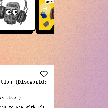
ition (Discworld:
ok club
❭
rns to vie with Liz