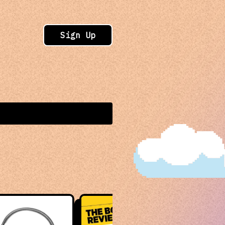
Sign Up