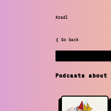
Kradl
❬ Go back
Podcasts abou