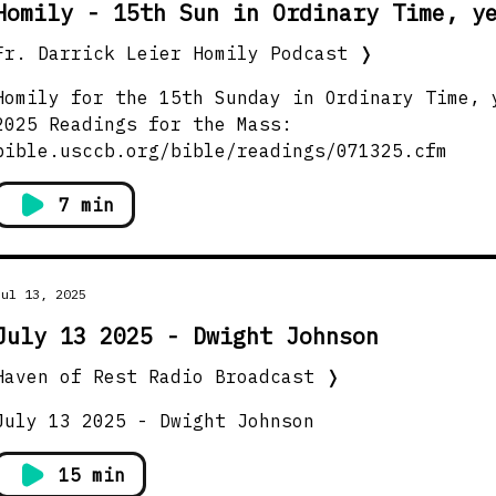
Homily - 15th Sun in Ordinary Time, y
Fr. Darrick Leier Homily Podcast
❭
Homily for the 15th Sunday in Ordinary Time, 
5 Readings for the Mass:
bible.usccb.org/bible/readings/071325.cfm
7 min
Jul 13, 2025
July 13 2025 - Dwight Johnson
Haven of Rest Radio Broadcast
❭
July 13 2025 - Dwight Johnson
15 min