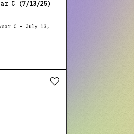
ear C (7/13/25)
year C - July 13,