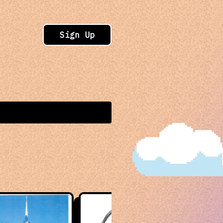
Sign Up