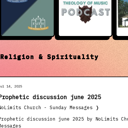
t
Religion & Spirituality
Jul 14, 2025
Prophetic discussion june 2025
NoLimits Church - Sunday Messages
❭
Prophetic discussion june 2025 by NoLimits Ch
Messages