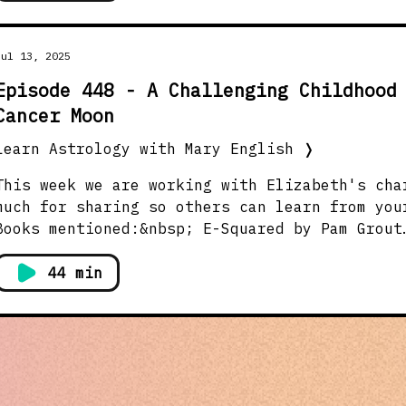
Jul 13, 2025
Episode 448 - A Challenging Childhood
Cancer Moon
Learn Astrology with Mary English
❭
This week we are working with Elizabeth's cha
much for sharing so others can learn from you
Books mentioned:&nbsp; E-Squared by Pam Grout
https://amzn.to/3Ik6hWl Astrology Transformat
Empowerment by Adrian Duncan https://amzn.to/
44 min
affliate links I may earn a small comission i
links Two FREE Astro magazines:
https://www.astrologicalassociation.com/stell
https://www.londonschoolofastrology.com/pages
Elizabeth's Astro chart (no houses) Virgo Asc
Cancer, Mercury Saggitarius, (which is the chart r