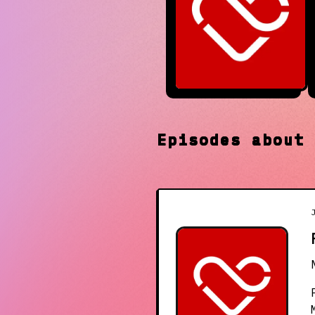
Episodes abou