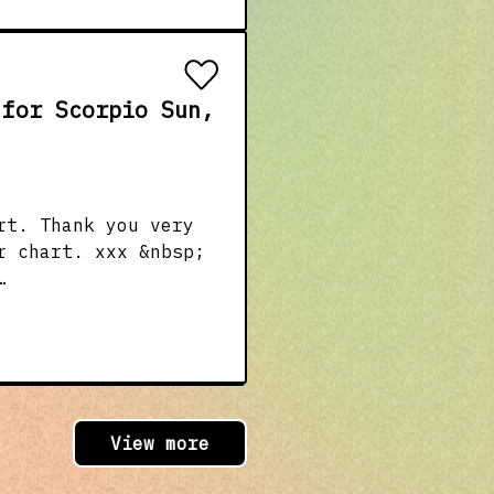
 for Scorpio Sun,
rt. Thank you very
r chart. xxx &nbsp;
ion &amp;
4nGzECp Amazon
f you click the
ar/
/tma &nbsp;
View more
, Sun Scorpio, Moon
uler) &nbsp;