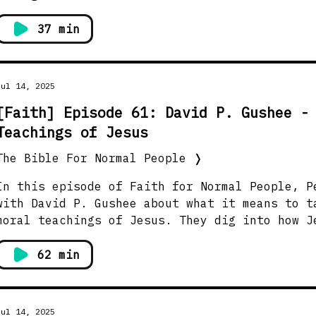
37 min
Jul 14, 2025
[Faith] Episode 61: David P. Gushee -
Teachings of Jesus
The Bible For Normal People
❭
In this episode of Faith for Normal People, P
with David P. Gushee about what it means to t
moral teachings of Jesus. They dig into how J
anchored in cultural context, yet still speak
questions about freedom, forgiveness, status,
62 min
like to live well and love others. Show Notes →
https://thebiblefornormalpeople.com/episode-6
iving-the-teachings-of-jesus/ Watch this episode on YouTube →
Jul 14, 2025