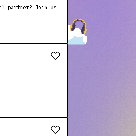
el partner? Join us