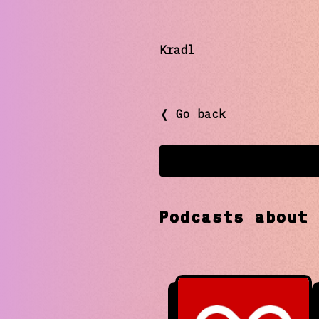
Kradl
❬ Go back
Podcasts abou