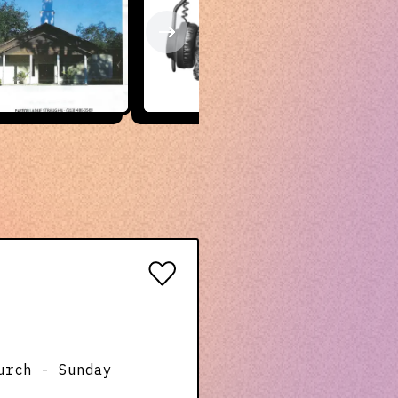
urch - Sunday