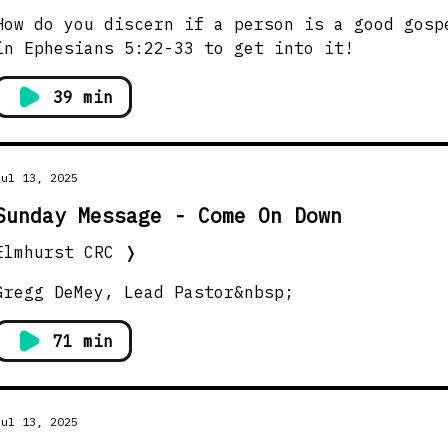
How do you discern if a person is a good gosp
in Ephesians 5:22-33 to get into it!
39 min
Jul 13, 2025
Sunday Message - Come On Down
Elmhurst CRC
❭
Gregg DeMey, Lead Pastor&nbsp;
71 min
Jul 13, 2025