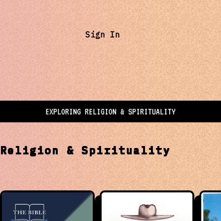
Sign In
EXPLORING
RELIGION & SPIRITUALITY
t
Religion & Spirituality