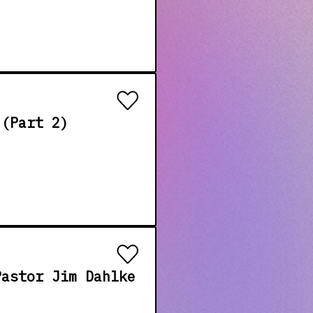
 (Part 2)
Pastor Jim Dahlke