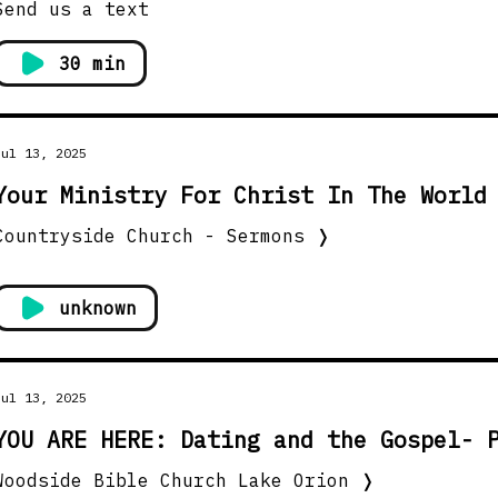
Send us a text
30 min
Jul 13, 2025
Your Ministry For Christ In The World
Countryside Church - Sermons
❭
unknown
Jul 13, 2025
YOU ARE HERE: Dating and the Gospel- 
Woodside Bible Church Lake Orion
❭