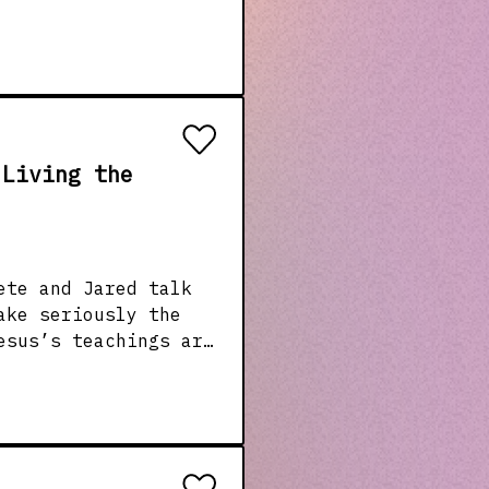
 Living the
ete and Jared talk
ake seriously the
esus’s teachings are
 to real-life
 and what it looks
1-david-p-gushee-