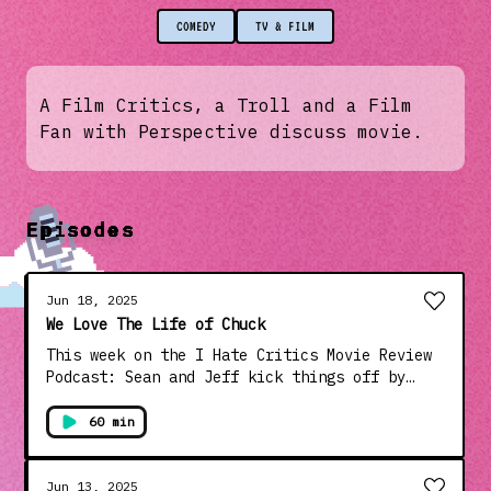
COMEDY
TV & FILM
A Film Critics, a Troll and a Film
Fan with Perspective discuss movie.
Episodes
Jun 18, 2025
We Love The Life of Chuck
This week on the I Hate Critics Movie Review
Podcast: Sean and Jeff kick things off by
gleefully roasting the trailer for the
upcoming I Know What You Did Last Summer
60 min
sequel—which looks more like a parody than a
follow-up. From there, they split on one of
the more polarizing new releases before
Jun 13, 2025