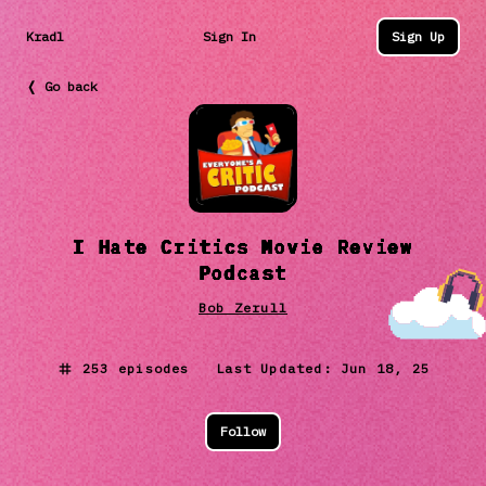
Kradl
Sign In
Sign Up
❬ Go back
I Hate Critics Movie Review
Podcast
Bob Zerull
253
episodes Last Updated:
Jun 18, 25
Follow