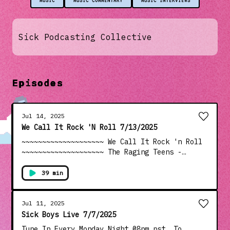
MUSIC
MUSIC COMMENTARY
MUSIC INTERVIEWS
Sick Podcasting Collective
Episodes
Jul 14, 2025
We Call It Rock 'N Roll 7/13/2025
~~~~~~~~~~~~~~~~~~~~ We Call It Rock 'n Roll
~~~~~~~~~~~~~~~~~~~~ The Raging Teens -
Drinin' Age ---------------------------------
---------------------- The Barreracudas - 7th
39 min
Time Jittery Jack w/ Amy Griffin - Little Red
Book Psychotic Youth - Drop In The Bucket
Mozzy Dee - Sweetie Boo U-Ey At The Buoy -
Jul 11, 2025
Two Milkshakes Brad Marino - Lucy Angela Tini
Sick Boys Live 7/7/2025
- Sotto Le Stelle ---------------------------
Tune In Every Monday Night @8pm pst. To