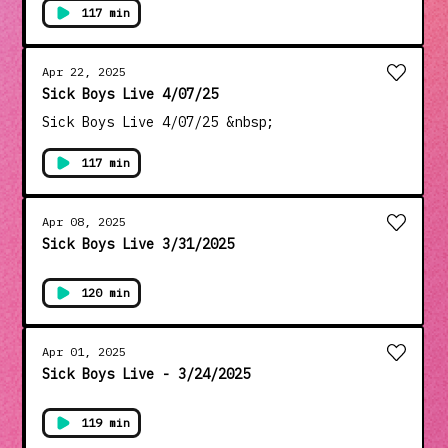
Follow To Stay In The Loop!
----- Wimp! - Yesterday ~~~~~~~~~~~~~~~~ Tune
117 min
In Every Monday Night @8pm pst. To
www.SickboysLive.com And Catch The Sick Boys
Live Show!! Get Your Merch @ www.SPCMerch.com
Apr 22, 2025
Check Out Our Other Shows @
Sick Boys Live 4/07/25
www.SickPodcasting.com Thanks For Tuning In!
Sick Boys Live 4/07/25 &nbsp;
Don't Forget To Like, Comment, Share, And
Follow To Stay In The Loop!
117 min
Apr 08, 2025
Sick Boys Live 3/31/2025
120 min
Apr 01, 2025
Sick Boys Live - 3/24/2025
119 min