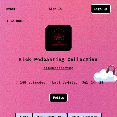
Kradl
Sign In
Sign Up
❬ Go back
Sick Podcasting Collective
sickpodcasting
248
episodes Last Updated:
Jul 14, 25
Follow