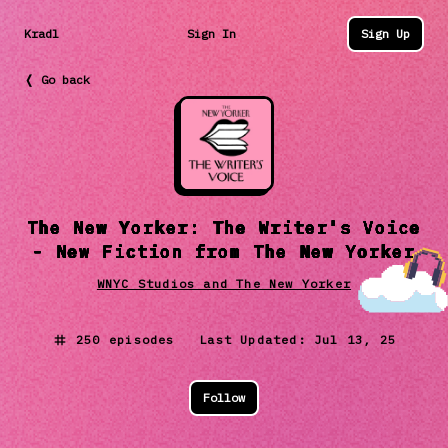
Kradl
Sign In
Sign Up
❬ Go back
The New Yorker: The Writer's Voice
- New Fiction from The New Yorker
WNYC Studios and The New Yorker
250
episodes Last Updated:
Jul 13, 25
Follow