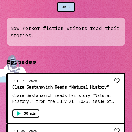
ARTS
New Yorker fiction writers read their
stories.
Episodes
Jul 13, 2025
Clare Sestanovich Reads “Natural History”
Clare Sestanovich reads her story “Natural
History,” from the July 21, 2025, issue of
the magazine. Sestanovich is the author of
the story collection “Objects of Desire,”
38 min
which came out in 2021 and was a finalist for
the PEN/Robert W. Bingham Prize, and the
novel “Ask Me Again,” which was published
Jul 06, 2025