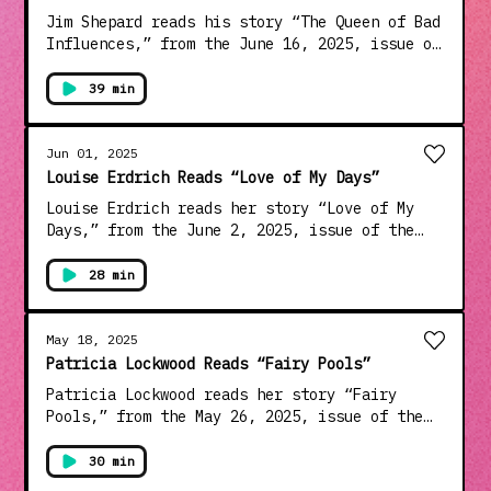
choices: dovetail.prx.org/ad-choices
Jim Shepard reads his story “The Queen of Bad
Influences,” from the June 16, 2025, issue of
the magazine. Shepard, a winner of the Rea
Award for the Short Story, is the author of
39 min
thirteen books of fiction, including the
novels “The Book of Aron” and “Phase Six” and
the story collection “The World to Come.”
Jun 01, 2025
Learn about your ad choices:
Louise Erdrich Reads “Love of My Days”
dovetail.prx.org/ad-choices
Louise Erdrich reads her story “Love of My
Days,” from the June 2, 2025, issue of the
magazine. Erdrich is the author of more than
two dozen works of fiction, nonfiction, and
28 min
poetry, including the novels “The Round
House,” which won the National Book Award in
2012, “The Night Watchman,” which won the
May 18, 2025
Pulitzer Prize in 2021, and “The Mighty Red,”
Patricia Lockwood Reads “Fairy Pools”
which was published last year. Learn about
Patricia Lockwood reads her story “Fairy
your ad choices: dovetail.prx.org/ad-choices
Pools,” from the May 26, 2025, issue of the
magazine. Lockwood is a poet, essayist, and
novelist. Her memoir “Priestdaddy,” which
30 min
came out in 2017, won the Thurber Prize, and