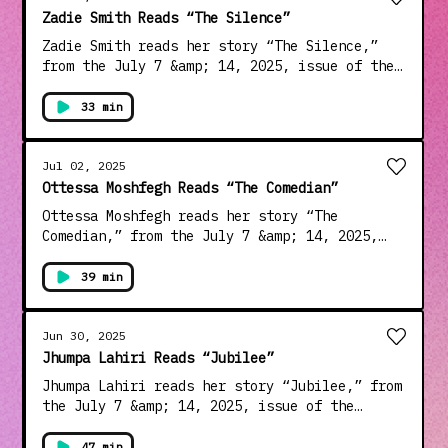
last year. Learn about your ad choices:
Zadie Smith Reads “The Silence”
dovetail.prx.org/ad-choices
Zadie Smith reads her story “The Silence,”
from the July 7 &amp; 14, 2025, issue of the
magazine. Smith, a winner of the Orange Prize
for Fiction and the PEN/Audible Literary
33 min
Service Award, among others, is the author of
two short-story collections and six novels,
including “NW,” “Swing Time,” and “The
Jul 02, 2025
Fraud,” which was published in 2023. Learn
Ottessa Moshfegh Reads “The Comedian”
about your ad choices: dovetail.prx.org/ad-
Ottessa Moshfegh reads her story “The
choices
Comedian,” from the July 7 &amp; 14, 2025,
issue of the magazine. Moshfegh is the author
of one story collection and four novels,
39 min
including “Eileen,” for which she won the
PEN/Hemingway Award in 2016; “My Year of Rest
and Relaxation”; and “Lapvona,” which came
Jun 30, 2025
out in 2022. Learn about your ad choices:
Jhumpa Lahiri Reads “Jubilee”
dovetail.prx.org/ad-choices
Jhumpa Lahiri reads her story “Jubilee,” from
the July 7 &amp; 14, 2025, issue of the
magazine. Lahiri, a recipient of the National
Humanities Medal and the PEN/Malamud Award,
47 min