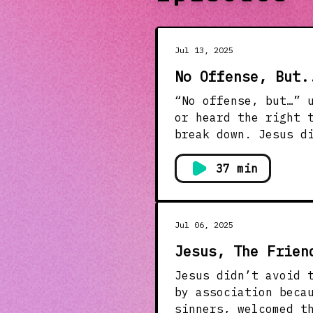
Jul 13, 2025
No Offense, But.
“No offense, but…” usually mean
or heard the right 
break down. Jesus d
intentionality. This message helps us rethink how we speak—to pause, check our
hearts, and use our
37 min
keyboard, in a conv
hearts. Let’s talk about how to hold onto truth and love. Jesus didn’t crush people
with honesty. He ch
Jul 06, 2025
Jesus, The Frien
Jesus didn’t avoid 
by association because He 
sinners, welcomed t