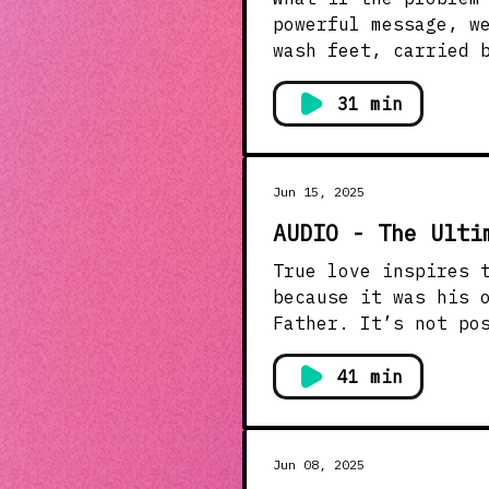
powerful message, w
wash feet, carried 
the Father. True leadership doesn’t impress. It serves. Real transformation begins
when we stop perfor
31 min
servi
Jun 15, 2025
AUDIO - The Ulti
True love inspires true obedience. Jesus wasn’
because it was his 
Father. It’s not possible to live in willing disobedience and simultaneously love
the father with everything we’ve got. How
loving obedience? T
41 min
isn’t expired if yo
Jun 08, 2025