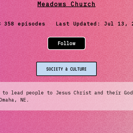
Meadows Church
358
episodes Last Updated:
Jul 13, 
Follow
SOCIETY & CULTURE
 to lead people to Jesus Christ and their God
Omaha, NE.