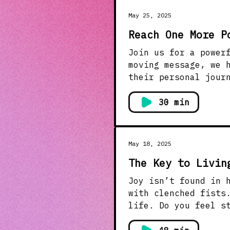
May 25, 2025
Reach One More P
Join us for a power
moving message, we 
their personal jour
struggles with anxiety and suicida
out to the next per
30 min
difference in their
those around you. Don’t forget to like, share, and subscribe to stay connected with
Meadows Church for more uplifting m
May 18, 2025
#Testimony #Hope
The Key to Livin
Joy isn’t found in holding on
with clenched fists
life. Do you feel s
more peace, more clarity, more joy? God’s Wo