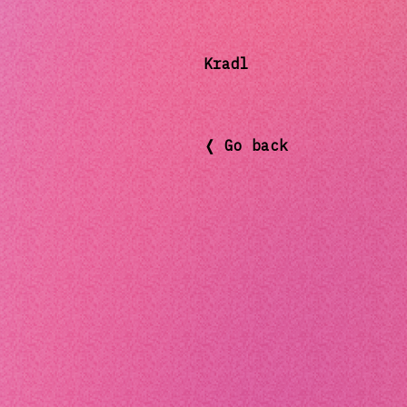
Kradl
❬ Go back