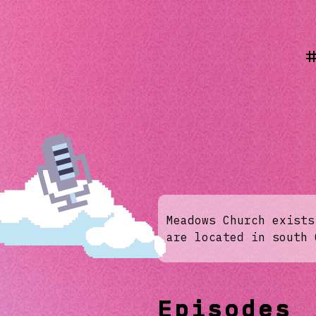
Meadows Church exists
are located in south 
Episodes