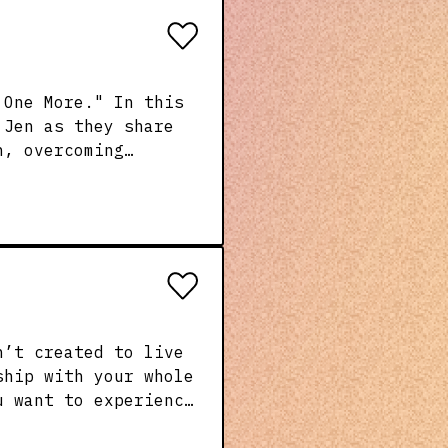
 One More." In this
 Jen as they share
h, overcoming
th—and making a
ncouragement with
ship with your whole
u want to experience