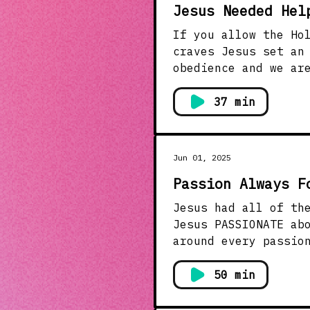
Jesus Needed Hel
If you allow the Ho
craves Jesus set an example of a life led by the Spirit. He lived a life of complete
obedience and we are called to do the
purpose on your own strength and power. T
others. This message 
37 min
celebrate life chan
Jun 01, 2025
Passion Always F
Jesus had all of the p
Jesus PASSIONATE about? What r
around every passio
that matters to the 
can we combine our 
50 min
passion for reaching others? Ask God today to give you a
the passion for rea