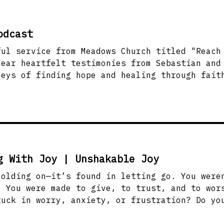
odcast
ful service from Meadows Church titled "Reach
hear heartfelt testimonies from Sebastian and
neys of finding hope and healing through fait
l thoughts. Discover the importance of reaching
son—someone who might be walking a similar pa
 life. Be inspired to share love, hope, and e
essages! #MeadowsChurch #ReachOneMore #Faith
g With Joy | Unshakable Joy
—it’s found in letting go. You weren’t created to live
. You were made to give, to trust, and to wor
tuck in worry, anxiety, or frustration? Do yo
rd makes it clear: joy-filled living