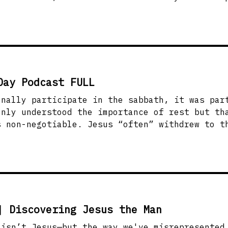
. He didn’t wait for people to clean up befor
rmation followed. How do we treat the people the
d? This message will challenge us to open doo
ve people the way Jesus did without condition
Day Podcast FULL
onally participate in the sabbath, it was par
only understood the importance of rest but th
“often” withdrew to the wilderness for
 to partake in the Sabbath. Jesus didn’t lean into
cy. He was rooted in dependence on the father
e rest and true dependence on God? This messa
 and intimacy with God part of our routine ev
| Discovering Jesus the Man
sn’t Jesus—but the way we've misrepresented Him? I