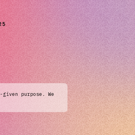
25
-given purpose. We