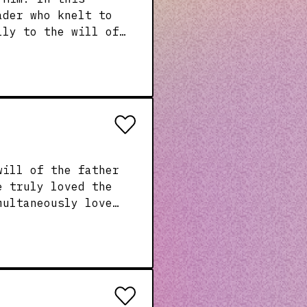
ader who knelt to
lly to the will of
ting to God and
e truly loved the
nd his invitation
eart!