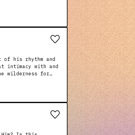
e coming to Him. He
rs, extend real
 and without fear.
t of his rhythm and
at intimacy with and
 and so should we!
ge will teach all of
ery day and every
n this