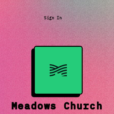
Sign In
Meadows Church