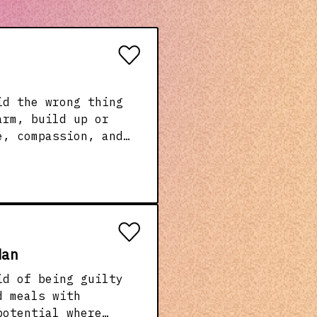
arm, build up or
e, compassion, and
her it’s behind a
s what’s in our
Man
id of being guilty
potential where