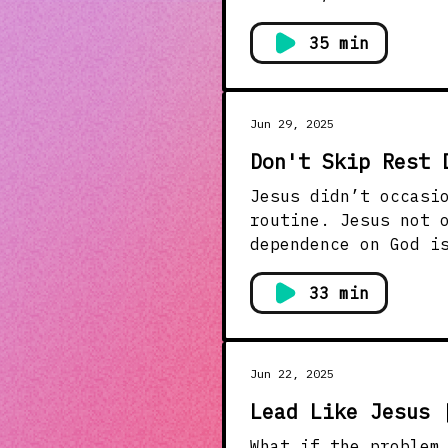
others saw problems
invited them first, and transfo
35 min
world tends to avoi
invitations, and lo
Jun 29, 2025
Don't Skip Rest 
Jesus didn’t occasi
routine. Jesus not 
dependence on God is non-negotiable. Jesus 
prayer. It was his “custom”
urgency, but intima
33 min
How do we prioritiz
us how to make rest
week.
Jun 22, 2025
Lead Like Jesus 
What if the problem i