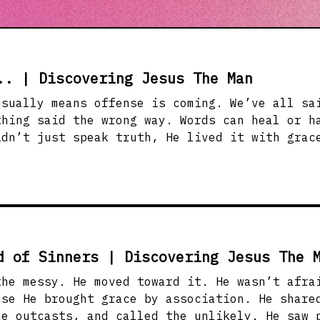
.. | Discovering Jesus The Man
s offense is coming. We’ve all said the wrong thing
thing said the wrong way. Words can heal or h
idn’t just speak truth, He lived it with grac
 words to bring life, not just opinions. Whet
ersation, or in conflict, how we speak reveal
anged them with it.
d of Sinners | Discovering Jesus The 
the messy. He moved toward it. He wasn’t afra
brought grace by association. He shared meals with
he outcasts, and called the unlikely. He saw 