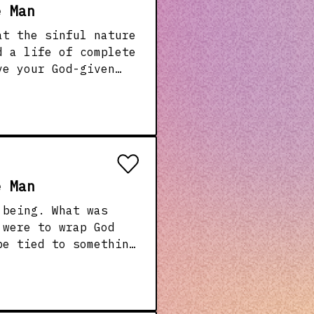
e Man
at the sinful nature
th We also
o life!
e Man
 What was
be tied to something
han people How
an we share in that