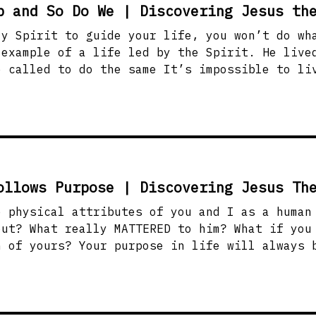
p and So Do We | Discovering Jesus th
ly Spirit to guide your life, you won’t do wh
 same It’s impossible to live your God-given
he Spirit will always lead us to Jesus and
will help you see how to live in that same streng
ge through baptism and testimonies of death t
ollows Purpose | Discovering Jesus Th
hysical attributes of you and I as a human being.
eally MATTERED to him? What if you were to wrap God
n of yours? Your purpose in life will always 
heart of God, and nothing matters more to him t
passions with God’s passion for people? How c
 desire and wake within you
ching others!