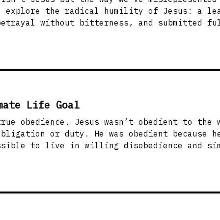
e explore the radical humility of Jesus: a le
betrayal without bitterness, and submitted fu
ming and start obeying. Humility means submit
ng others. That’s where real freedom begins.
mate Life Goal
t obedient to the will of the father
obligation or duty. He was obedient because h
 can we live more like Jesus and choose
he Father’s kindness leads us to repentance a
u’ve got breath in your lungs and a beating h