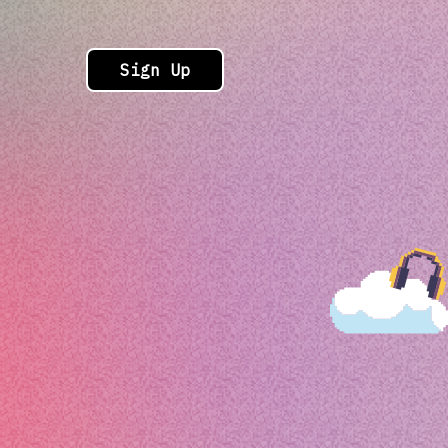
Sign Up