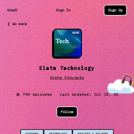
Kradl
Sign In
Sign Up
❬ Go back
Slate Technology
Slate Podcasts
790
episodes Last Updated:
Jul 13, 25
Follow