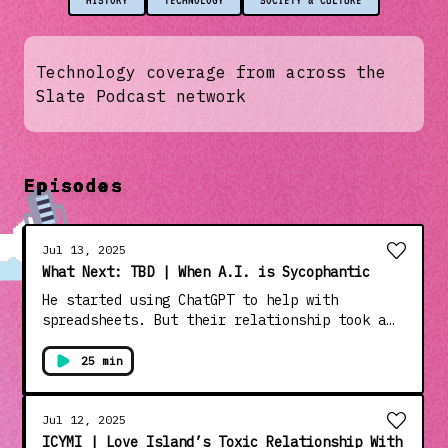
HISTORY
TECHNOLOGY
SOCIETY & CULTURE
Technology coverage from across the
Slate Podcast network
Episodes
Jul 13, 2025
What Next: TBD | When A.I. is Sycophantic
He started using ChatGPT to help with
spreadsheets. But their relationship took a
turn, and before long it was telling him he
could leap off a 19-story building and fly.
25 min
Guest: Kashmir Hill, features writer at the
New York Times. Want more What Next TBD?
Subscribe to Slate Plus to access ad-free
Jul 12, 2025
listening to the whole What Next family and
ICYMI | Love Island’s Toxic Relationship With