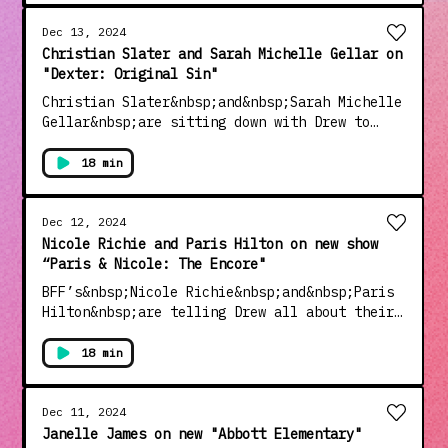
info.
Dec 13, 2024
Christian Slater and Sarah Michelle Gellar on
"Dexter: Original Sin"
Christian Slater&nbsp;and&nbsp;Sarah Michelle
Gellar&nbsp;are sitting down with Drew to
talk all about working together on “Dexter:
Original Sin".See Privacy Policy at
18 min
https://art19.com/privacy and California
Privacy Notice at
https://art19.com/privacy#do-not-sell-my-
Dec 12, 2024
info.
Nicole Richie and Paris Hilton on new show
“Paris & Nicole: The Encore"
BFF’s&nbsp;Nicole Richie&nbsp;and&nbsp;Paris
Hilton&nbsp;are telling Drew all about their
new reality show “Paris &amp; Nicole: The
Encore".See Privacy Policy at
18 min
https://art19.com/privacy and California
Privacy Notice at
https://art19.com/privacy#do-not-sell-my-
Dec 11, 2024
info.
Janelle James on new "Abbott Elementary"