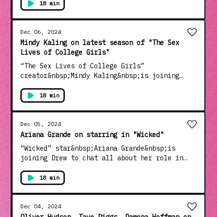
new film “Nightbitch”, a black comedy on
18 min
motherhood.See Privacy Policy at
https://art19.com/privacy and California
Privacy Notice at
Dec 06, 2024
https://art19.com/privacy#do-not-sell-my-
Mindy Kaling on latest season of "The Sex
info.
Lives of College Girls"
“The Sex Lives of College Girls”
creator&nbsp;Mindy Kaling&nbsp;is joining
Drew. Then, the case of the
show,&nbsp;Pauline Chalamet, Alyah Chanelle
18 min
Scott, Amrit Kaur,
Mia&nbsp;Rodgers&nbsp;and&nbsp;Gracie
Lawrence&nbsp;are all chatting about the
Dec 05, 2024
latest season of the hit show.See Privacy
Ariana Grande on starring in "Wicked"
Policy at https://art19.com/privacy and
“Wicked” star&nbsp;Ariana Grande&nbsp;is
California Privacy Notice at
joining Drew to chat all about her role in
https://art19.com/privacy#do-not-sell-my-
the iconic new musical.See Privacy Policy at
info.
https://art19.com/privacy and California
18 min
Privacy Notice at
https://art19.com/privacy#do-not-sell-my-
info.
Dec 04, 2024