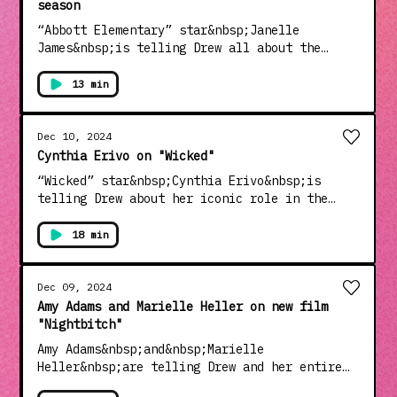
season
“Abbott Elementary” star&nbsp;Janelle
James&nbsp;is telling Drew all about the
latest season of the hilarious hit show and
her hottest dating tip for fellow single
13 min
ladies.See Privacy Policy at
https://art19.com/privacy and California
Privacy Notice at
Dec 10, 2024
https://art19.com/privacy#do-not-sell-my-
Cynthia Erivo on "Wicked"
info.
“Wicked” star&nbsp;Cynthia Erivo&nbsp;is
telling Drew about her iconic role in the
groundbreaking film and sharing her close
relationship with co-star Ariana Grande.
18 min
Plus, Cynthia shares which role she’d like to
tackle next.See Privacy Policy at
https://art19.com/privacy and California
Dec 09, 2024
Privacy Notice at
Amy Adams and Marielle Heller on new film
https://art19.com/privacy#do-not-sell-my-
"Nightbitch"
info.
Amy Adams&nbsp;and&nbsp;Marielle
Heller&nbsp;are telling Drew and her entire
studio audience filled with moms about their