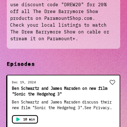
use discount code "DREW20" for 20%
off all The Drew Barrymore Show
products on ParamountShop.com.
Check your local listings to watch
The Drew Barrymore Show on cable or
stream it on Paramount+.
Episodes
Dec 19, 2024
Ben Schwartz and James Marsden on new film
"Sonic the Hedgehog 3"
Ben Schwartz and James Marsden discuss their
new film "Sonic the Hedgehog 3".See Privacy
Policy at https://art19.com/privacy and
California Privacy Notice at
18 min
https://art19.com/privacy#do-not-sell-my-