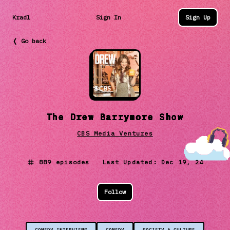
Kradl
Sign In
Sign Up
❬ Go back
The Drew Barrymore Show
CBS Media Ventures
889
episodes Last Updated:
Dec 19, 24
Follow