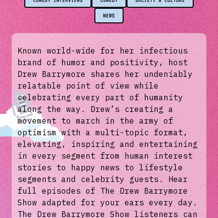
COMEDY INTERVIEWS
COMEDY
SOCIETY & CULTURE
NEWS
Known world-wide for her infectious
brand of humor and positivity, host
Drew Barrymore shares her undeniably
relatable point of view while
celebrating every part of humanity
along the way. Drew’s creating a
movement to march in the army of
optimism with a multi-topic format,
elevating, inspiring and entertaining
in every segment from human interest
stories to happy news to lifestyle
segments and celebrity guests. Hear
full episodes of The Drew Barrymore
Show adapted for your ears every day.
The Drew Barrymore Show listeners can