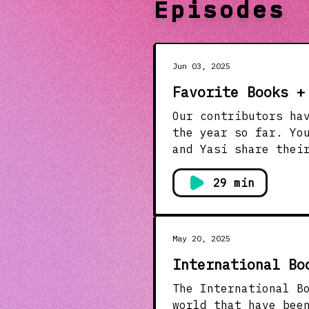
Episodes
Jun 03, 2025
Favorite Books +
Our contributors ha
the year so far. Yo
and Yasi share thei
the inspiration beh
Books of the Year (
29 min
read so far this ye
tech. You’ll want t
Fashion: Literature
May 20, 2025
Slaves to Fashion b
International Bo
Superfine: Tailorin
literature has insp
The International B
the outfits.&nbsp;&
world that have bee