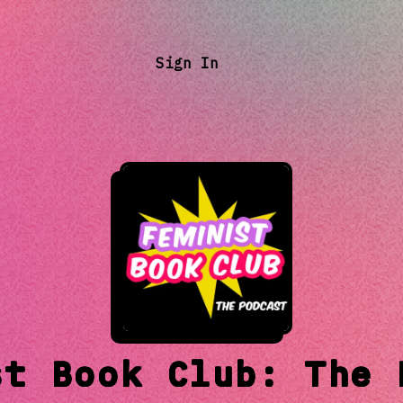
Sign In
st Book Club: The 