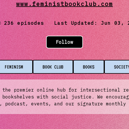
www.feministbookclub.com
236
episodes Last Updated:
Jun 03, 
Follow
FEMINISM
BOOK CLUB
BOOKS
SOCIET
 the premier online hub for intersectional re
 bookshelves with social justice. We encourag
, podcast, events, and our signature monthly 