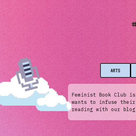
ARTS
Feminist Book Club is
wants to infuse their
reading with our blog