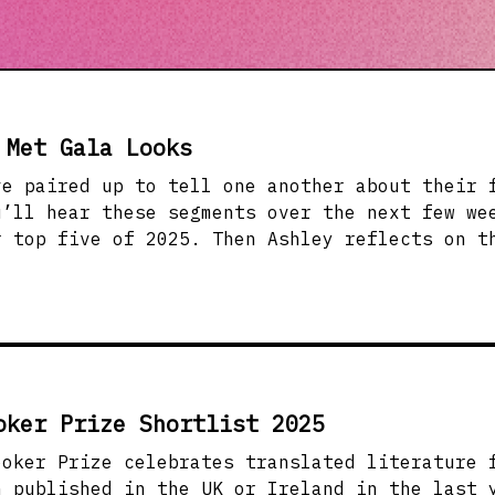
 Met Gala Looks
ve paired up to tell one another about their 
u’ll hear these segments over the next few we
r top five of 2025. Then Ashley reflects on t
ind it, and why it matters. &nbsp; Renee and 
so far) (0:21) Renee and Yasi share their fav
ar, from off-beat contemporary fiction to mem
o get your TBRs ready for this segment! &nbsp
 and This Year’s Met Gala &nbsp;(21:42) Ashle
y Monica L. Miller, which inspired this year’
oker Prize Shortlist 2025
g Black Style. She also talks about modern da
ired Met Gala themes, and better thoughtfulne
ooker Prize celebrates translated literature 
nbsp; &nbsp; Books/Resources Mentioned:&nbsp;
n published in the UK or Ireland in the last 