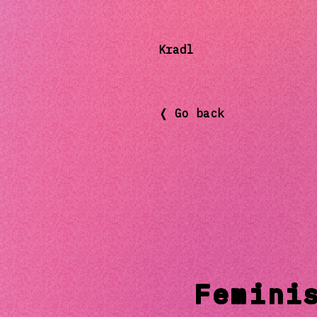
Kradl
❬ Go back
Femini