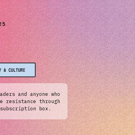
25
Y & CULTURE
aders and anyone who
e resistance through
subscription box.