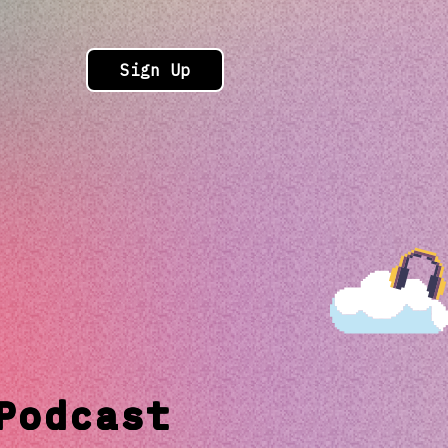
Sign Up
Podcast